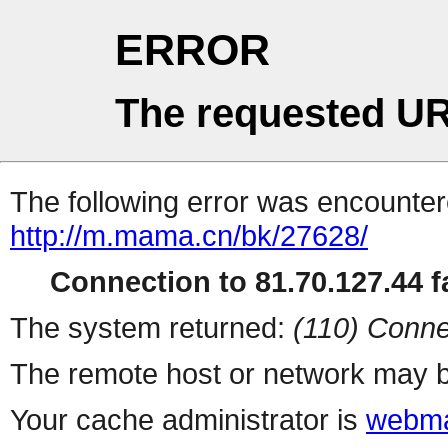
ERROR
The requested UR
The following error was encountere
http://m.mama.cn/bk/27628/
Connection to 81.70.127.44 fa
The system returned:
(110) Conne
The remote host or network may b
Your cache administrator is
webma