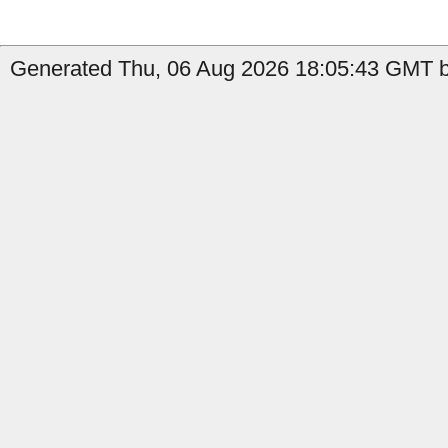
Generated Thu, 06 Aug 2026 18:05:43 GMT b