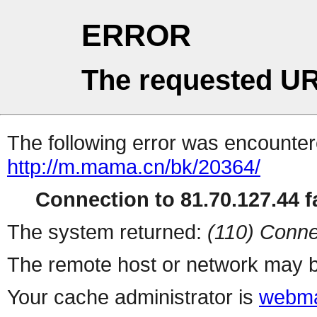
ERROR
The requested UR
The following error was encountere
http://m.mama.cn/bk/20364/
Connection to 81.70.127.44 fa
The system returned:
(110) Conne
The remote host or network may b
Your cache administrator is
webma