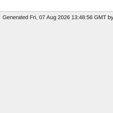
Generated Fri, 07 Aug 2026 13:48:56 GMT by