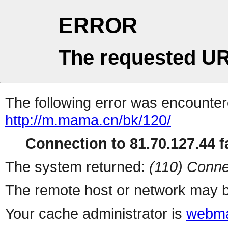
ERROR
The requested UR
The following error was encountere
http://m.mama.cn/bk/120/
Connection to 81.70.127.44 fa
The system returned:
(110) Conne
The remote host or network may b
Your cache administrator is
webma