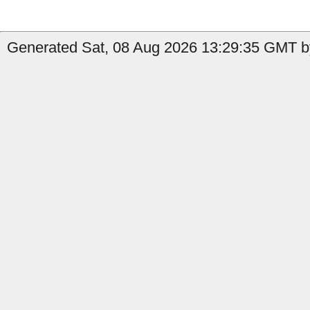
Generated Sat, 08 Aug 2026 13:29:35 GMT by