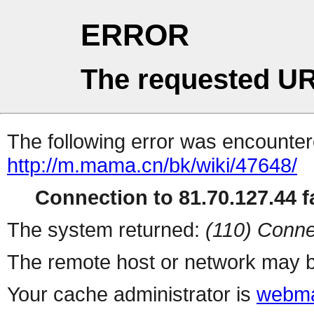
ERROR
The requested UR
The following error was encountere
http://m.mama.cn/bk/wiki/47648/
Connection to 81.70.127.44 fa
The system returned:
(110) Conne
The remote host or network may b
Your cache administrator is
webma