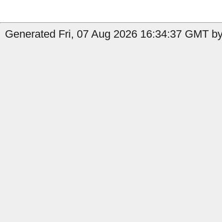
Generated Fri, 07 Aug 2026 16:34:37 GMT by