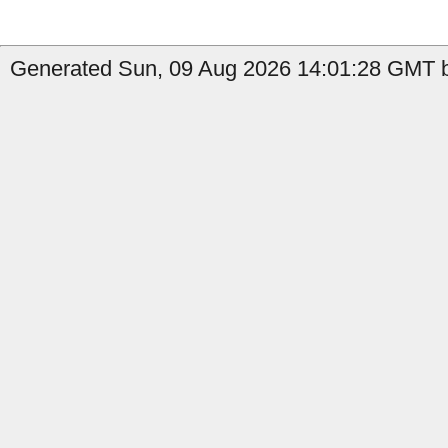
Generated Sun, 09 Aug 2026 14:01:28 GMT b