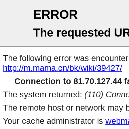
ERROR
The requested UR
The following error was encountere
http://m.mama.cn/bk/wiki/39427/
Connection to 81.70.127.44 fa
The system returned:
(110) Conne
The remote host or network may b
Your cache administrator is
webma