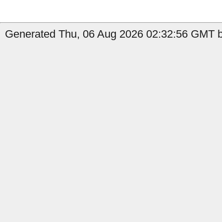
Generated Thu, 06 Aug 2026 02:32:56 GMT by