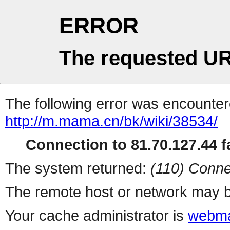
ERROR
The requested UR
The following error was encountere
http://m.mama.cn/bk/wiki/38534/
Connection to 81.70.127.44 fa
The system returned:
(110) Conne
The remote host or network may b
Your cache administrator is
webma