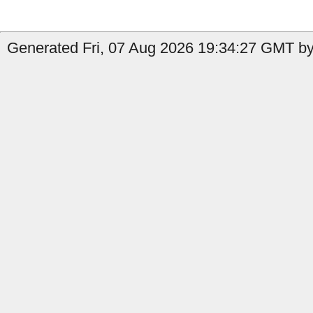
Generated Fri, 07 Aug 2026 19:34:27 GMT by