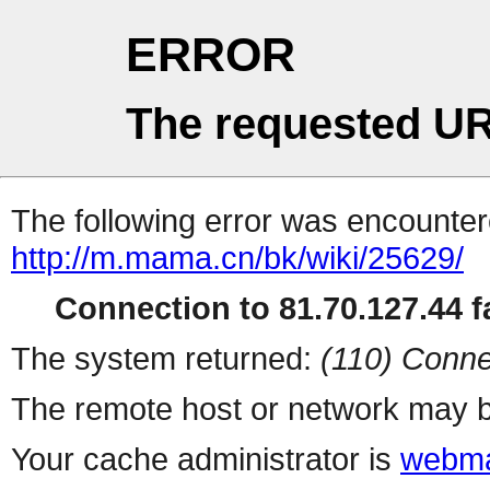
ERROR
The requested UR
The following error was encountere
http://m.mama.cn/bk/wiki/25629/
Connection to 81.70.127.44 fa
The system returned:
(110) Conne
The remote host or network may b
Your cache administrator is
webma