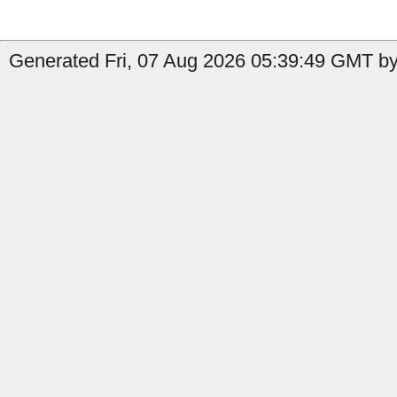
Generated Fri, 07 Aug 2026 05:39:49 GMT by