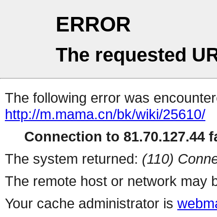
ERROR
The requested UR
The following error was encountere
http://m.mama.cn/bk/wiki/25610/
Connection to 81.70.127.44 fa
The system returned:
(110) Conne
The remote host or network may b
Your cache administrator is
webma