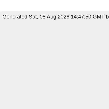
Generated Sat, 08 Aug 2026 14:47:50 GMT b