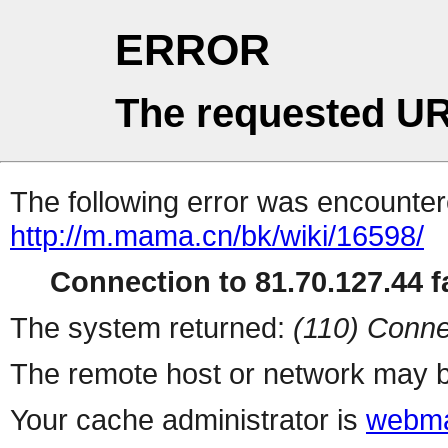
ERROR
The requested UR
The following error was encountere
http://m.mama.cn/bk/wiki/16598/
Connection to 81.70.127.44 fa
The system returned:
(110) Conne
The remote host or network may b
Your cache administrator is
webma