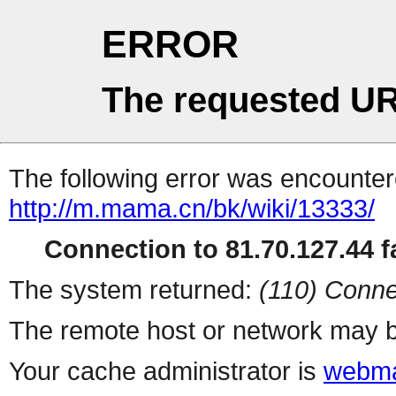
ERROR
The requested UR
The following error was encountere
http://m.mama.cn/bk/wiki/13333/
Connection to 81.70.127.44 fa
The system returned:
(110) Conne
The remote host or network may b
Your cache administrator is
webma