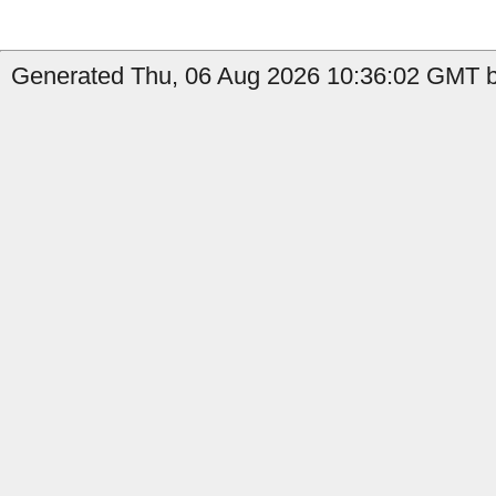
Generated Thu, 06 Aug 2026 10:36:02 GMT b