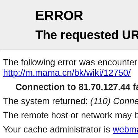
ERROR
The requested UR
The following error was encountere
http://m.mama.cn/bk/wiki/12750/
Connection to 81.70.127.44 fa
The system returned:
(110) Conne
The remote host or network may b
Your cache administrator is
webma