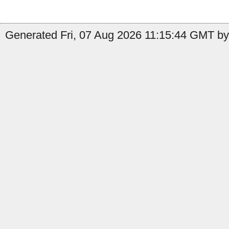
Generated Fri, 07 Aug 2026 11:15:44 GMT by