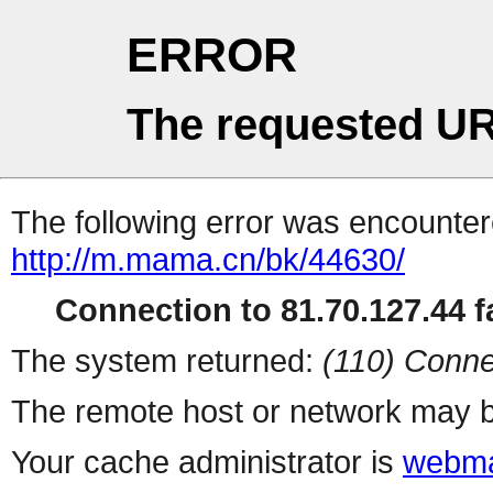
ERROR
The requested UR
The following error was encountere
http://m.mama.cn/bk/44630/
Connection to 81.70.127.44 fa
The system returned:
(110) Conne
The remote host or network may b
Your cache administrator is
webma