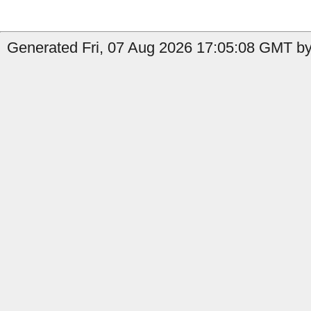
Generated Fri, 07 Aug 2026 17:05:08 GMT by