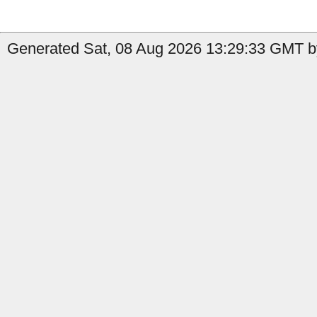
Generated Sat, 08 Aug 2026 13:29:33 GMT by