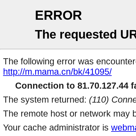
ERROR
The requested UR
The following error was encountere
http://m.mama.cn/bk/41095/
Connection to 81.70.127.44 fa
The system returned:
(110) Conne
The remote host or network may b
Your cache administrator is
webma