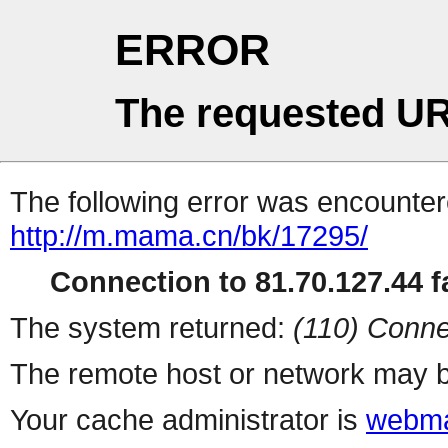
ERROR
The requested UR
The following error was encountere
http://m.mama.cn/bk/17295/
Connection to 81.70.127.44 fa
The system returned:
(110) Conne
The remote host or network may b
Your cache administrator is
webma