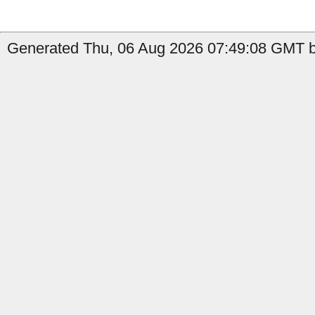
Generated Thu, 06 Aug 2026 07:49:08 GMT by