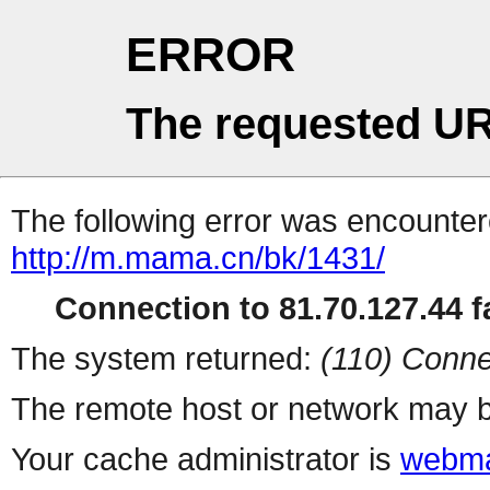
ERROR
The requested UR
The following error was encountere
http://m.mama.cn/bk/1431/
Connection to 81.70.127.44 fa
The system returned:
(110) Conne
The remote host or network may b
Your cache administrator is
webma