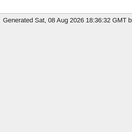
Generated Sat, 08 Aug 2026 18:36:32 GMT by