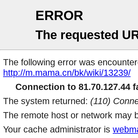
ERROR
The requested UR
The following error was encountere
http://m.mama.cn/bk/wiki/13239/
Connection to 81.70.127.44 fa
The system returned:
(110) Conne
The remote host or network may b
Your cache administrator is
webma