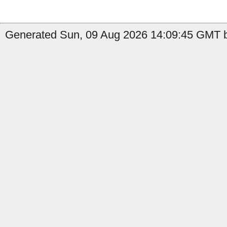
Generated Sun, 09 Aug 2026 14:09:45 GMT b