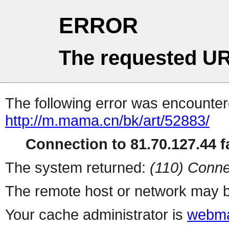
ERROR
The requested UR
The following error was encountere
http://m.mama.cn/bk/art/52883/
Connection to 81.70.127.44 fa
The system returned:
(110) Conne
The remote host or network may b
Your cache administrator is
webma