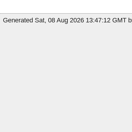
Generated Sat, 08 Aug 2026 13:47:12 GMT b