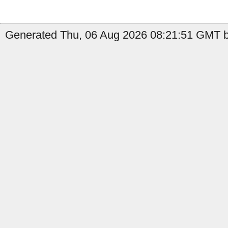
Generated Thu, 06 Aug 2026 08:21:51 GMT b