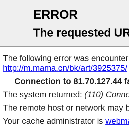
ERROR
The requested UR
The following error was encountere
http://m.mama.cn/bk/art/3925375/
Connection to 81.70.127.44 fa
The system returned:
(110) Conne
The remote host or network may b
Your cache administrator is
webma