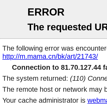
ERROR
The requested UR
The following error was encountere
http://m.mama.cn/bk/art/21743/
Connection to 81.70.127.44 fa
The system returned:
(110) Conne
The remote host or network may b
Your cache administrator is
webma