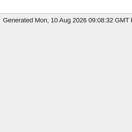
Generated Mon, 10 Aug 2026 09:08:32 GMT b