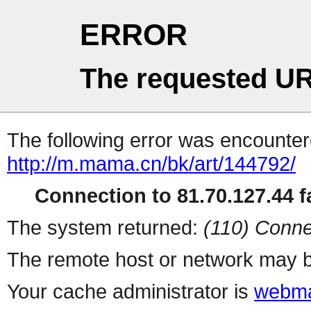
ERROR
The requested UR
The following error was encountere
http://m.mama.cn/bk/art/144792/
Connection to 81.70.127.44 fa
The system returned:
(110) Conne
The remote host or network may b
Your cache administrator is
webma