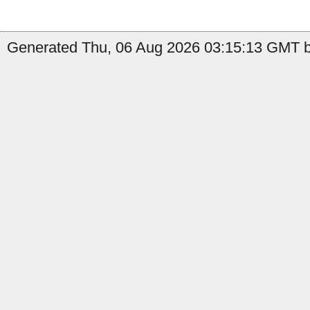
Generated Thu, 06 Aug 2026 03:15:13 GMT b