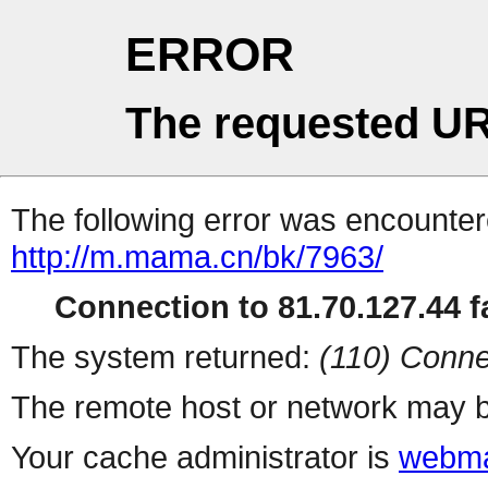
ERROR
The requested UR
The following error was encountere
http://m.mama.cn/bk/7963/
Connection to 81.70.127.44 fa
The system returned:
(110) Conne
The remote host or network may b
Your cache administrator is
webma