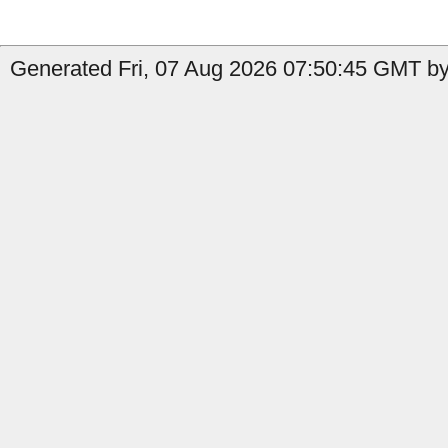
Generated Fri, 07 Aug 2026 07:50:45 GMT by