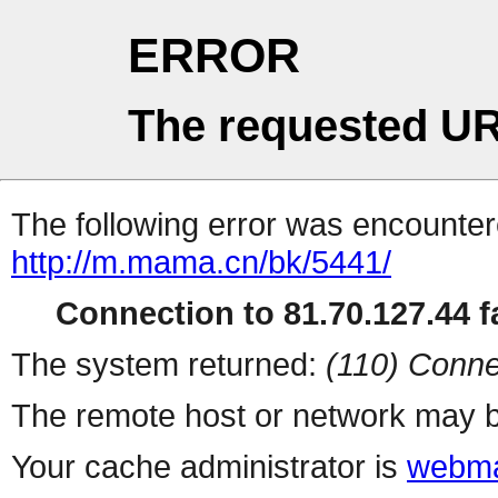
ERROR
The requested UR
The following error was encountere
http://m.mama.cn/bk/5441/
Connection to 81.70.127.44 fa
The system returned:
(110) Conne
The remote host or network may b
Your cache administrator is
webma