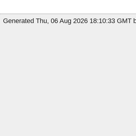
Generated Thu, 06 Aug 2026 18:10:33 GMT by