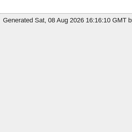
Generated Sat, 08 Aug 2026 16:16:10 GMT by