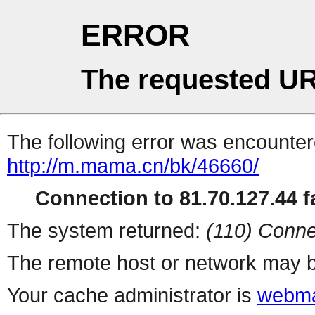
ERROR
The requested UR
The following error was encountere
http://m.mama.cn/bk/46660/
Connection to 81.70.127.44 fa
The system returned:
(110) Conne
The remote host or network may b
Your cache administrator is
webma