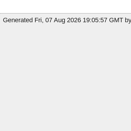
Generated Fri, 07 Aug 2026 19:05:57 GMT by