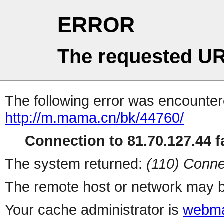
ERROR
The requested UR
The following error was encountere
http://m.mama.cn/bk/44760/
Connection to 81.70.127.44 fa
The system returned:
(110) Conne
The remote host or network may b
Your cache administrator is
webma