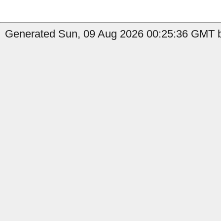
Generated Sun, 09 Aug 2026 00:25:36 GMT b