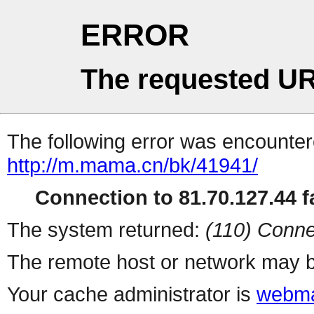
ERROR
The requested UR
The following error was encountere
http://m.mama.cn/bk/41941/
Connection to 81.70.127.44 fa
The system returned:
(110) Conne
The remote host or network may b
Your cache administrator is
webma