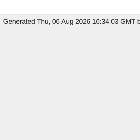
Generated Thu, 06 Aug 2026 16:34:03 GMT b