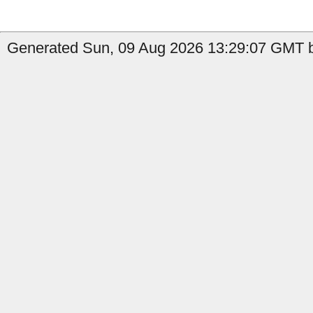
Generated Sun, 09 Aug 2026 13:29:07 GMT by