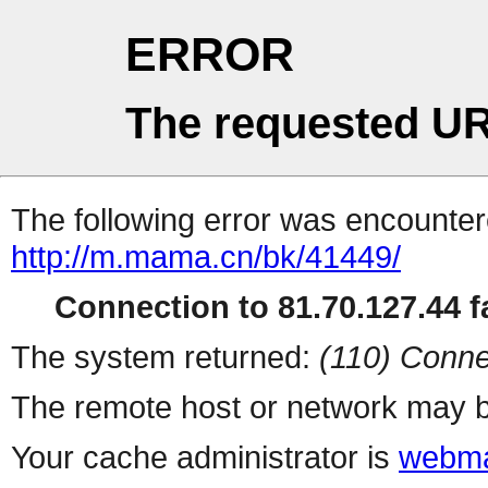
ERROR
The requested UR
The following error was encountere
http://m.mama.cn/bk/41449/
Connection to 81.70.127.44 fa
The system returned:
(110) Conne
The remote host or network may b
Your cache administrator is
webma