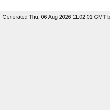
Generated Thu, 06 Aug 2026 11:02:01 GMT b