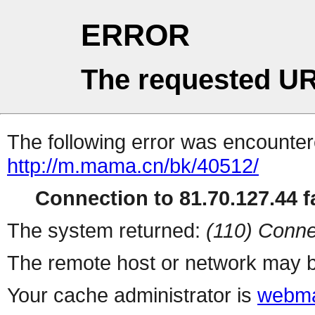
ERROR
The requested UR
The following error was encountere
http://m.mama.cn/bk/40512/
Connection to 81.70.127.44 fa
The system returned:
(110) Conne
The remote host or network may b
Your cache administrator is
webma