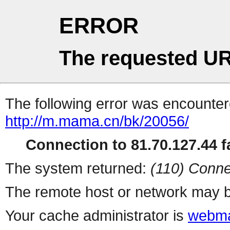
ERROR
The requested UR
The following error was encountere
http://m.mama.cn/bk/20056/
Connection to 81.70.127.44 fa
The system returned:
(110) Conne
The remote host or network may b
Your cache administrator is
webma