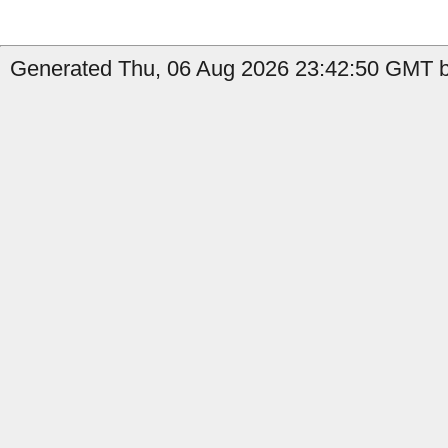
Generated Thu, 06 Aug 2026 23:42:50 GMT by