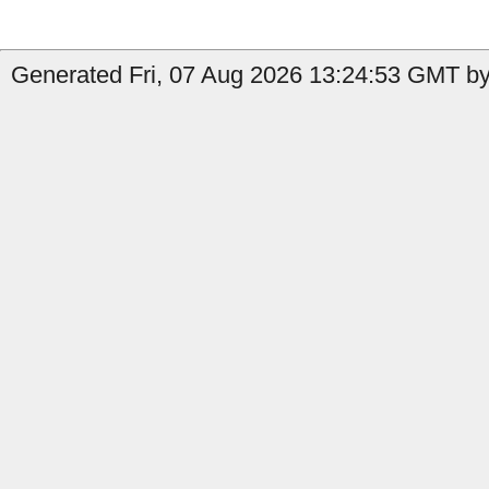
Generated Fri, 07 Aug 2026 13:24:53 GMT by