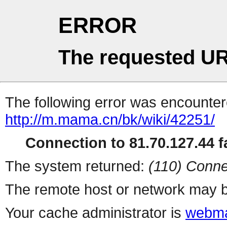
ERROR
The requested UR
The following error was encountere
http://m.mama.cn/bk/wiki/42251/
Connection to 81.70.127.44 fa
The system returned:
(110) Conne
The remote host or network may b
Your cache administrator is
webma