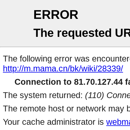
ERROR
The requested UR
The following error was encountere
http://m.mama.cn/bk/wiki/28339/
Connection to 81.70.127.44 fa
The system returned:
(110) Conne
The remote host or network may b
Your cache administrator is
webma