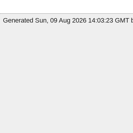
Generated Sun, 09 Aug 2026 14:03:23 GMT b