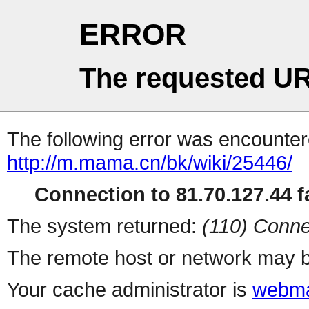
ERROR
The requested UR
The following error was encountere
http://m.mama.cn/bk/wiki/25446/
Connection to 81.70.127.44 fa
The system returned:
(110) Conne
The remote host or network may b
Your cache administrator is
webma