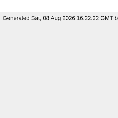
Generated Sat, 08 Aug 2026 16:22:32 GMT by