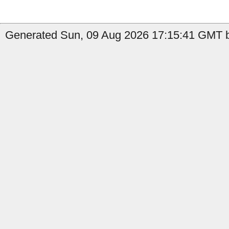
Generated Sun, 09 Aug 2026 17:15:41 GMT b