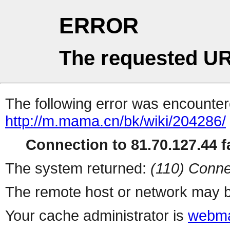
ERROR
The requested UR
The following error was encountere
http://m.mama.cn/bk/wiki/204286/
Connection to 81.70.127.44 fa
The system returned:
(110) Conne
The remote host or network may b
Your cache administrator is
webma