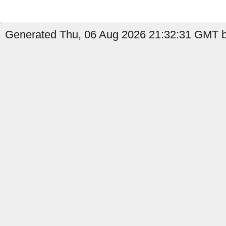
Generated Thu, 06 Aug 2026 21:32:31 GMT b