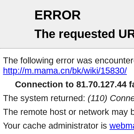
ERROR
The requested UR
The following error was encountere
http://m.mama.cn/bk/wiki/15830/
Connection to 81.70.127.44 fa
The system returned:
(110) Conne
The remote host or network may b
Your cache administrator is
webma