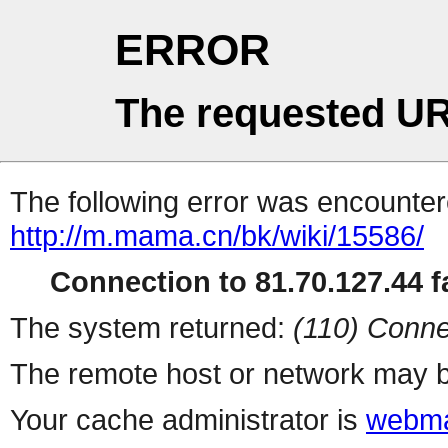
ERROR
The requested UR
The following error was encountere
http://m.mama.cn/bk/wiki/15586/
Connection to 81.70.127.44 fa
The system returned:
(110) Conne
The remote host or network may b
Your cache administrator is
webma