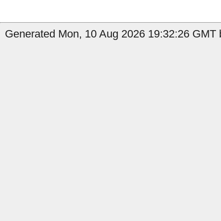
Generated Mon, 10 Aug 2026 19:32:26 GMT by