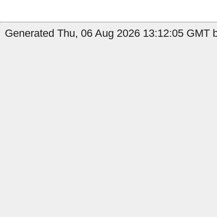
Generated Thu, 06 Aug 2026 13:12:05 GMT by