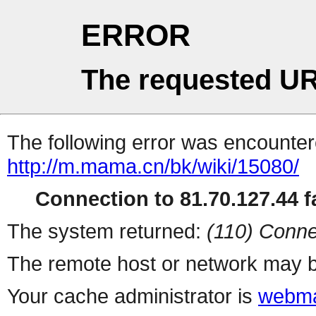
ERROR
The requested UR
The following error was encountere
http://m.mama.cn/bk/wiki/15080/
Connection to 81.70.127.44 fa
The system returned:
(110) Conne
The remote host or network may b
Your cache administrator is
webma