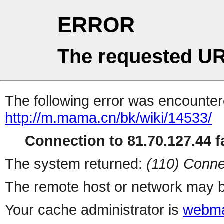
ERROR
The requested UR
The following error was encountere
http://m.mama.cn/bk/wiki/14533/
Connection to 81.70.127.44 fa
The system returned:
(110) Conne
The remote host or network may b
Your cache administrator is
webma