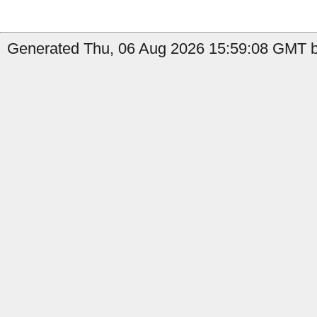
Generated Thu, 06 Aug 2026 15:59:08 GMT b