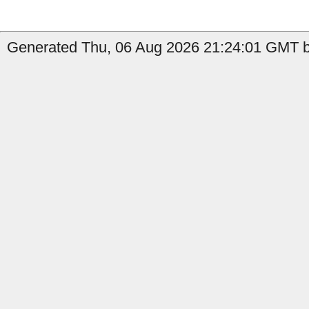
Generated Thu, 06 Aug 2026 21:24:01 GMT by