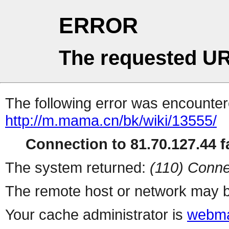
ERROR
The requested UR
The following error was encountere
http://m.mama.cn/bk/wiki/13555/
Connection to 81.70.127.44 fa
The system returned:
(110) Conne
The remote host or network may b
Your cache administrator is
webma