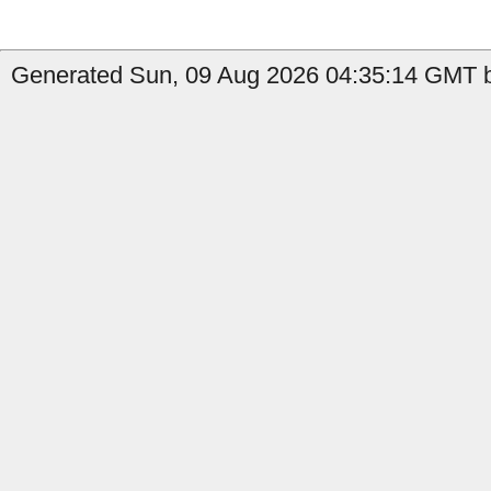
Generated Sun, 09 Aug 2026 04:35:14 GMT b