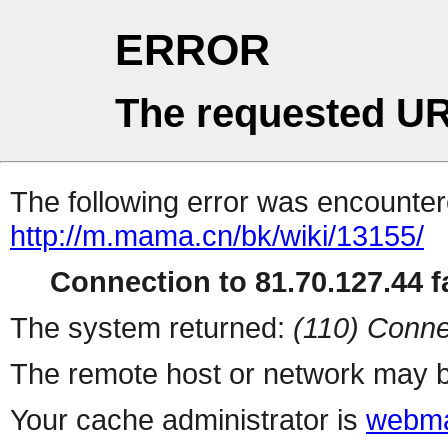
ERROR
The requested UR
The following error was encountere
http://m.mama.cn/bk/wiki/13155/
Connection to 81.70.127.44 fa
The system returned:
(110) Conne
The remote host or network may b
Your cache administrator is
webma