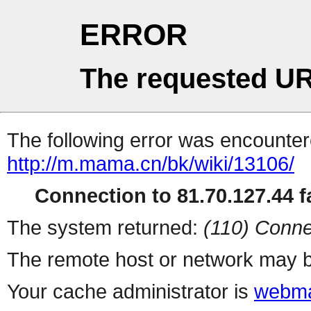
ERROR
The requested UR
The following error was encountere
http://m.mama.cn/bk/wiki/13106/
Connection to 81.70.127.44 fa
The system returned:
(110) Conne
The remote host or network may b
Your cache administrator is
webma