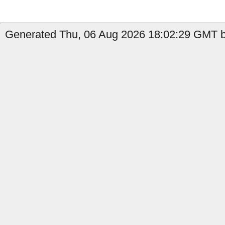
Generated Thu, 06 Aug 2026 18:02:29 GMT b