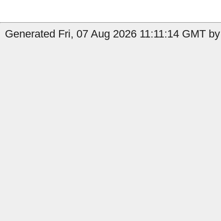
Generated Fri, 07 Aug 2026 11:11:14 GMT by