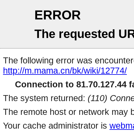
ERROR
The requested UR
The following error was encountere
http://m.mama.cn/bk/wiki/12774/
Connection to 81.70.127.44 fa
The system returned:
(110) Conne
The remote host or network may b
Your cache administrator is
webma