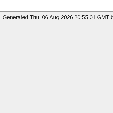
Generated Thu, 06 Aug 2026 20:55:01 GMT by