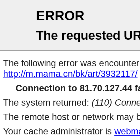
ERROR
The requested UR
The following error was encountere
http://m.mama.cn/bk/art/3932117/
Connection to 81.70.127.44 fa
The system returned:
(110) Conne
The remote host or network may b
Your cache administrator is
webma