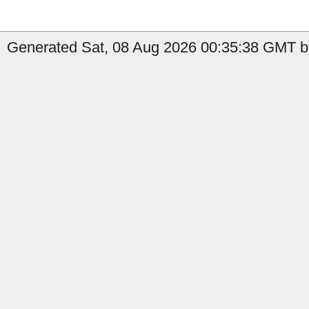
Generated Sat, 08 Aug 2026 00:35:38 GMT b