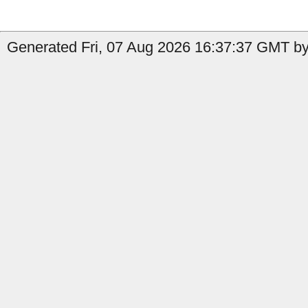
Generated Fri, 07 Aug 2026 16:37:37 GMT by