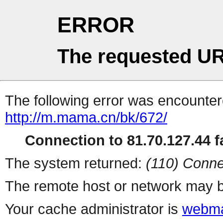
ERROR
The requested UR
The following error was encountere
http://m.mama.cn/bk/672/
Connection to 81.70.127.44 fa
The system returned:
(110) Conne
The remote host or network may b
Your cache administrator is
webma