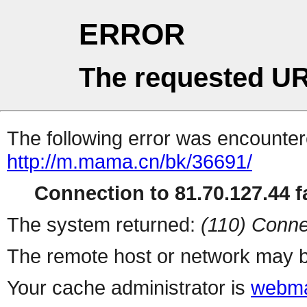
ERROR
The requested UR
The following error was encountere
http://m.mama.cn/bk/36691/
Connection to 81.70.127.44 fa
The system returned:
(110) Conne
The remote host or network may b
Your cache administrator is
webma