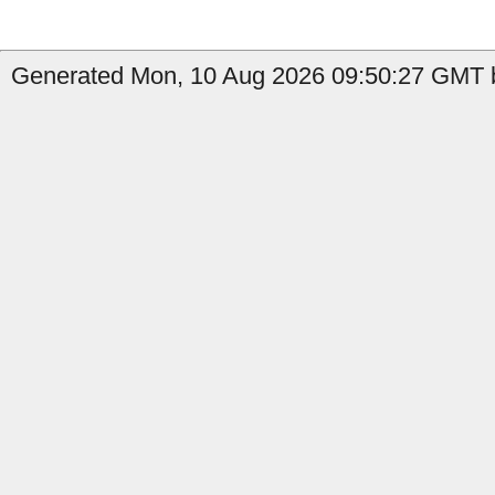
Generated Mon, 10 Aug 2026 09:50:27 GMT b