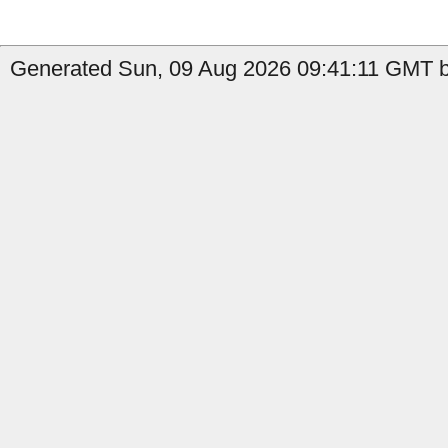
Generated Sun, 09 Aug 2026 09:41:11 GMT b