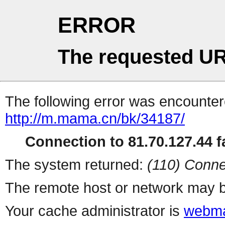
ERROR
The requested UR
The following error was encountere
http://m.mama.cn/bk/34187/
Connection to 81.70.127.44 fa
The system returned:
(110) Conne
The remote host or network may b
Your cache administrator is
webma