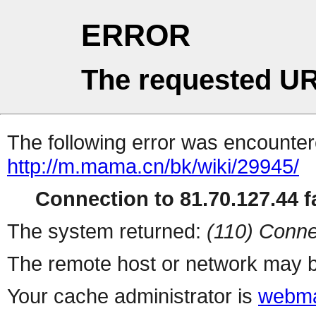
ERROR
The requested UR
The following error was encountere
http://m.mama.cn/bk/wiki/29945/
Connection to 81.70.127.44 fa
The system returned:
(110) Conne
The remote host or network may b
Your cache administrator is
webma