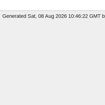
Generated Sat, 08 Aug 2026 10:46:22 GMT by