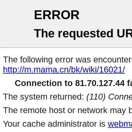
ERROR
The requested UR
The following error was encountere
http://m.mama.cn/bk/wiki/16021/
Connection to 81.70.127.44 fa
The system returned:
(110) Conne
The remote host or network may b
Your cache administrator is
webma