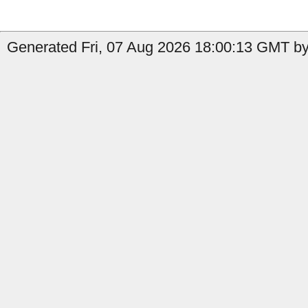
Generated Fri, 07 Aug 2026 18:00:13 GMT by