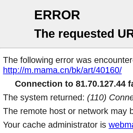
ERROR
The requested UR
The following error was encountere
http://m.mama.cn/bk/art/40160/
Connection to 81.70.127.44 fa
The system returned:
(110) Conne
The remote host or network may b
Your cache administrator is
webma