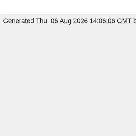
Generated Thu, 06 Aug 2026 14:06:06 GMT b