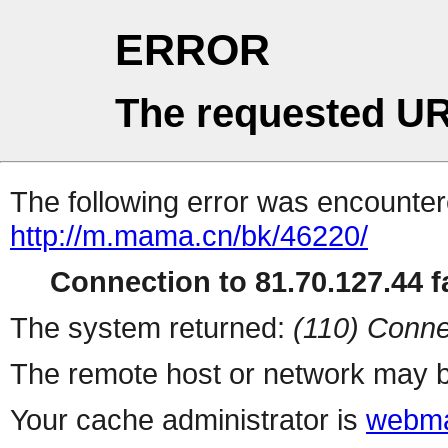
ERROR
The requested UR
The following error was encountere
http://m.mama.cn/bk/46220/
Connection to 81.70.127.44 fa
The system returned:
(110) Conne
The remote host or network may b
Your cache administrator is
webma