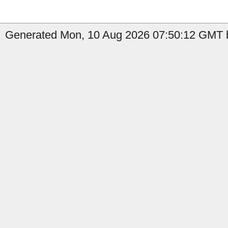
Generated Mon, 10 Aug 2026 07:50:12 GMT b